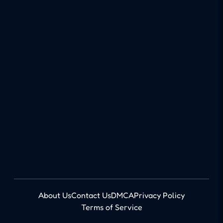
About Us
Contact Us
DMCA
Privacy Policy
Terms of Service