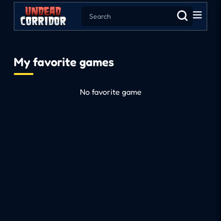
My favorite games
No favorite game