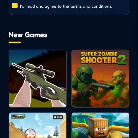
I'd read and agree to the terms and conditions.
Use grenades: G key
ACTION
SHOOTING
New Games
SURVIVAL
zombie
gun
fps
3d
pixel