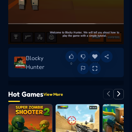
Blocky
0
0
Add
Hunter
Hot Games
View More