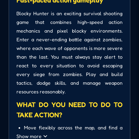
Fast-paced action gameplay
Blocky Hunter is an exciting survival shooting
game that combines high-speed action
mechanics and pixel blocky environments.
Enter a never-ending battle against zombies,
where each wave of opponents is more severe
than the last. You must always stay alert to
react to every situation to avoid escaping
every siege from zombies. Play and build
tactics, dodge skills, and manage weapon
resources reasonably.
WHAT DO YOU NEED TO DO TO
TAKE ACTION?
Move flexibly across the map, and find a
safe place to hide when surrounded.
Show more