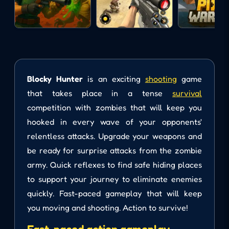
Blocky Hunter
is an exciting
shooting
game
that takes place in a tense
survival
competition with zombies that will keep you
hooked in every wave of your opponents'
relentless attacks. Upgrade your weapons and
be ready for surprise attacks from the zombie
army. Quick reflexes to find safe hiding places
to support your journey to eliminate enemies
quickly. Fast-paced gameplay that will keep
you moving and shooting. Action to survive!