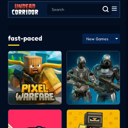
fast-paced