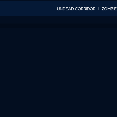
UNDEAD CORRIDOR
ZOMBIE