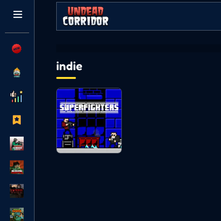
indie