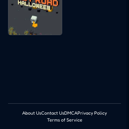
About Us
Contact Us
DMCA
Privacy Policy
Terms of Service