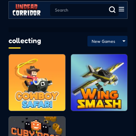
collecting