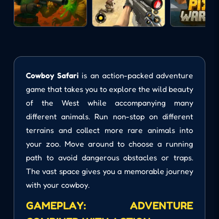
Cowboy Safari
is an action-packed adventure
game that takes you to explore the wild beauty
of the West while accompanying many
different animals. Run non-stop on different
terrains and collect more rare animals into
your zoo. Move around to choose a running
path to avoid dangerous obstacles or traps.
The vast space gives you a memorable journey
with your cowboy.
GAMEPLAY: ADVENTURE