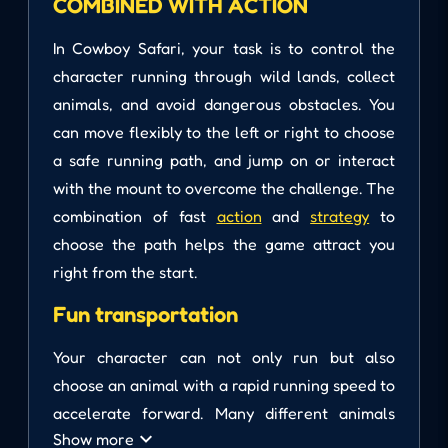
COMBINED WITH ACTION
In Cowboy Safari, your task is to control the
character running through wild lands, collect
animals, and avoid dangerous obstacles. You
can move flexibly to the left or right to choose
a safe running path, and jump on or interact
with the mount to overcome the challenge. The
combination of fast
action
and
strategy
to
choose the path helps the game attract you
right from the start.
Fun transportation
Your character can not only run but also
choose an animal with a rapid running speed to
accelerate forward. Many different animals
Show more
join your journey. Navigate the movement to