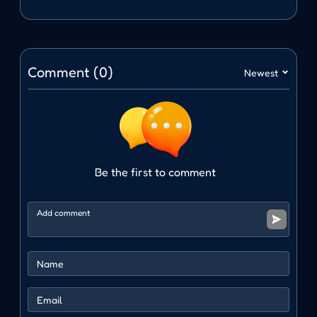
avoid collisions and move far away.
Navigation keys
Comment (0)
Newest
Move: Left or right arrow keys
Interact with animals: Spacebar
WHY WILL YOU LOVE COWBOY
SAFARI?
Be the first to comment
Experience a Western adventure with wild
landscapes.
Unique animal collection and upgrade
mechanism.
Move at a fast but fun pace with many
animals.
ACTION
ADVENTURE
collecting