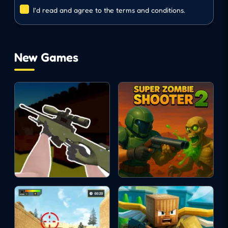
I'd read and agree to the terms and conditions.
animal
running
New Games