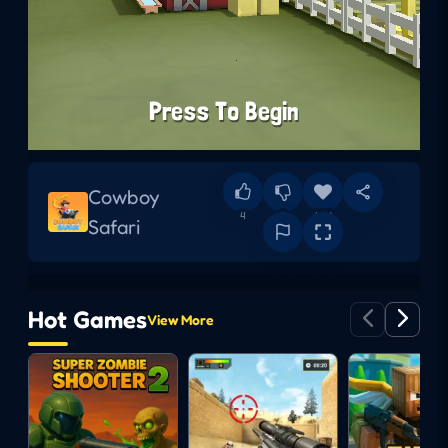
Cowboy
4
0
Add
Safari
Hot Games
View More