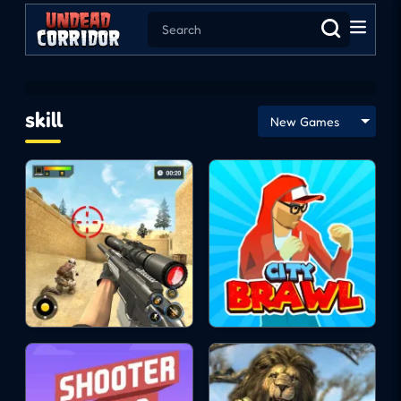
skill