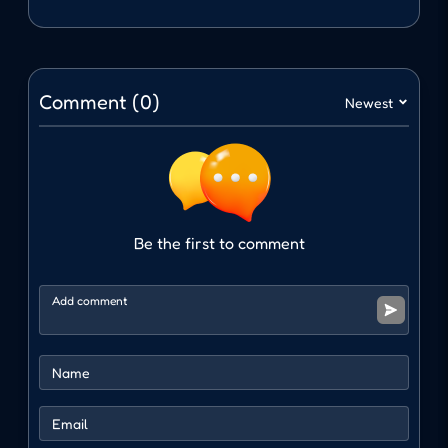
will face many enemies from all over the city.
There is only one goal: survive and defeat all
opponents.
Comment (0)
Newest
Intuitive controls
Fast attack
Dodge
Counterattack
Be the first to comment
Knock out opponents
Diverse opponents
One of the factors that makes City Brawl
special is the richness of the opponent system.
Depending on each area in the city, you will
encounter completely different enemies. This