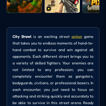
City Brawl
is an exciting street
action
game
that takes you to endless moments of hand-to-
hand combat to survive and win against all
opponents. Each different street brings you to
a variety of skilled fighters. Your enemies are
not limited to any profession; you can
completely encounter them as gangsters,
bodyguards, civilians, or professional boxers. In
each encounter, you just need to focus on
attacking and striking quickly and accurately to
be able to survive in this street arena. Ready