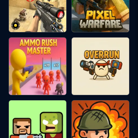
ACTION
rpg
skill
single-player