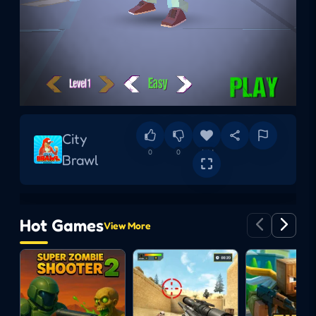
City
0
0
Add
Brawl
Hot Games
View More