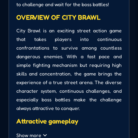
to challenge and wait for the boss battles!
OVERVIEW OF CITY BRAWL
City Brawl is an exciting street action game
that takes players into continuous
confrontations to survive among countless
dangerous enemies. With a fast pace and
simple fighting mechanism but requiring high
skills and concentration, the game brings the
experience of a true street arena. The diverse
character system, continuous challenges, and
especially boss battles make the challenge
always attractive to conquer.
Attractive gameplay
City Brawl focuses on fast-paced combat. You
Show more