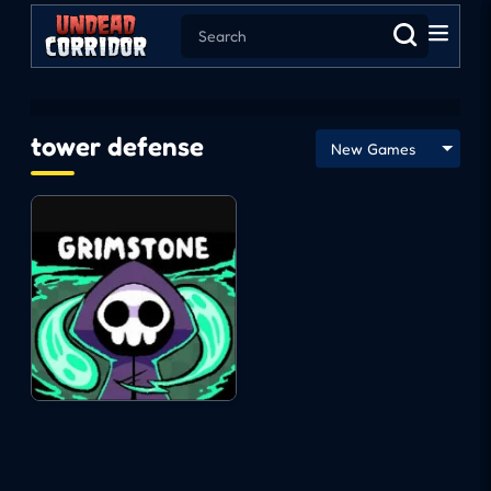
tower defense