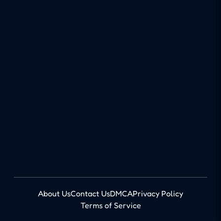
About Us
Contact Us
DMCA
Privacy Policy
Terms of Service