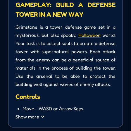
GAMEPLAY: BUILD A DEFENSE
TOWER IN A NEW WAY
Grimstone is a tower defense game set in a
mysterious, but also spooky,
Halloween
world.
Your task is to collect souls to create a defense
tower with supernatural powers. Each attack
from the enemy can be a beneficial source of
materials in the process of building the tower.
Use the arsenal to be able to protect the
building well against waves of enemy attacks.
Controls
Move - WASD or Arrow Keys
Show more
Aim and Tower - Use Mouse
Select Location and Build - Left Click