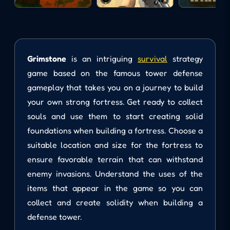
Grimstone
is an intriguing
survival
strategy
game based on the famous tower defense
gameplay that takes you on a journey to build
your own strong fortress. Get ready to collect
souls and use them to start creating solid
foundations when building a fortress. Choose a
suitable location and size for the fortress to
ensure favorable terrain that can withstand
enemy invasions. Understand the uses of the
items that appear in the game so you can
collect and create solidity when building a
defense tower.