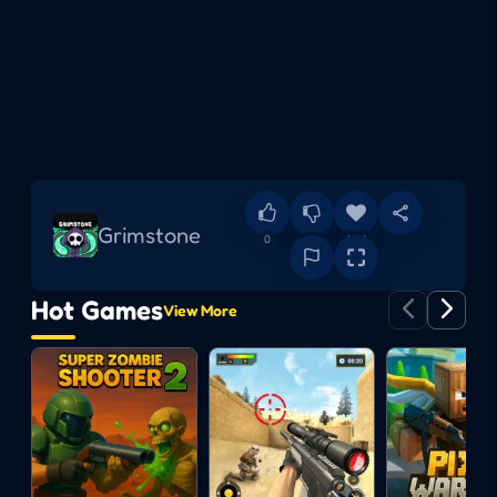
Grimstone
0
0
Add
Hot Games
View More