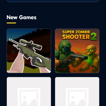
maze is the optimal choice. You can
absolutely find lost souls and optimize the
maze area.
New Games
ACTION
SURVIVAL
halloween
strategy
2d
tower defense