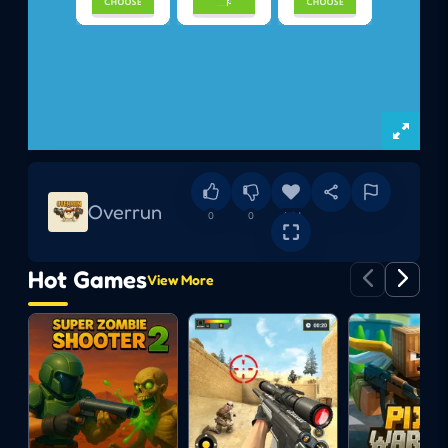
Overrun
0
0
Add
Hot Games
View More