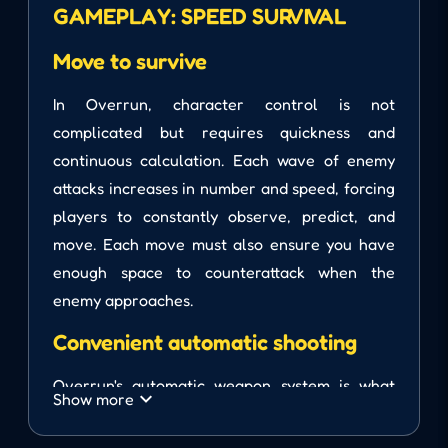
GAMEPLAY: SPEED ​​SURVIVAL
Move to survive
In Overrun, character control is not
complicated but requires quickness and
continuous calculation. Each wave of enemy
attacks increases in number and speed, forcing
players to constantly observe, predict, and
move. Each move must also ensure you have
enough space to counterattack when the
enemy approaches.
Convenient automatic shooting
Overrun's automatic weapon system is what
Show more
makes the game unique. You don't need to aim
and shoot; instead, just face the enemy to let