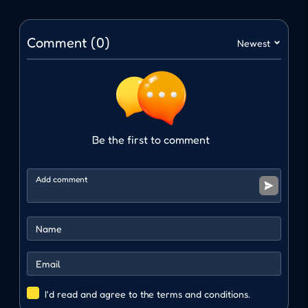
the gun fire automatically. This mechanism
helps reduce complexity, focusing entirely on
Comment (0)
Newest
the ability to survive.
Navigation and movement
Interaction and movement: WASD or arrow
keys.
Be the first to comment
CONTINUOUSLY CHANGING
COMBAT SPACE
One of the strengths of Overrun is that the
arena changes with each level, creating an
entirely new challenge. The space becomes
increasingly narrow; obstacles appear
alternately, making moving and dodging much
I'd read and agree to the terms and conditions.
more difficult. Every moment of survival in