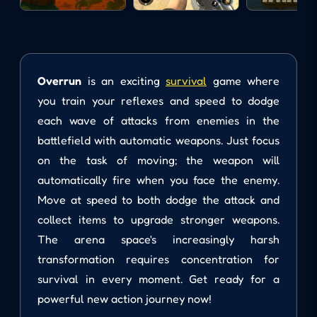
Overrun
is an exciting
survival
game where
you train your reflexes and speed to dodge
each wave of attacks from enemies in the
battlefield with automatic weapons. Just focus
on the task of moving; the weapon will
automatically fire when you face the enemy.
Move at speed to both dodge the attack and
collect items to upgrade stronger weapons.
The arena space's increasingly harsh
transformation requires concentration for
survival in every moment. Get ready for a
powerful new action journey now!