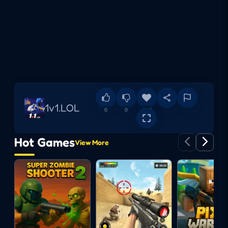
1v1.LOL
0
0
Add
Hot Games
View More