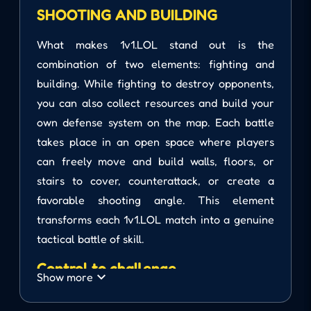
SHOOTING AND BUILDING
What makes 1v1.LOL stand out is the
combination of two elements: fighting and
building. While fighting to destroy opponents,
you can also collect resources and build your
own defense system on the map. Each battle
takes place in an open space where players
can freely move and build walls, floors, or
stairs to cover, counterattack, or create a
favorable shooting angle. This element
transforms each 1v1.LOL match into a genuine
tactical battle of skill.
Control to challenge
Show more
Movement: WASD keys