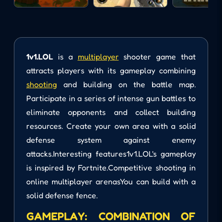
1v1.LOL
is a
multiplayer
shooter game that
attracts players with its gameplay combining
shooting
and building on the battle map.
Participate in a series of intense gun battles to
eliminate opponents and collect building
resources. Create your own area with a solid
defense system against enemy
attacks.Interesting features1v1.LOL's gameplay
is inspired by Fortnite.Competitive shooting in
online multiplayer arenasYou can build with a
solid defense fence.
GAMEPLAY: COMBINATION OF